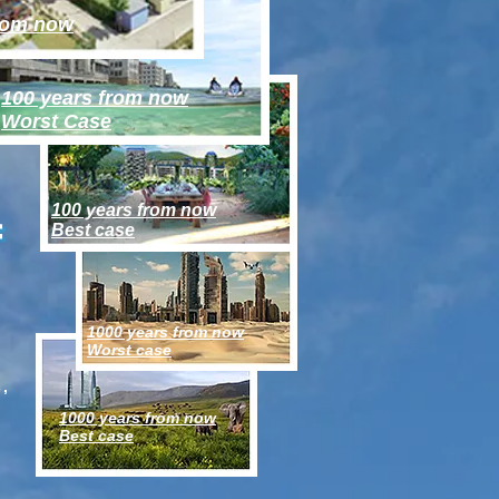
from now
100 years from now
Worst Case
100 years from now
f
Best case
1000 years from now
Worst case
s,
1000 years from now
Best case