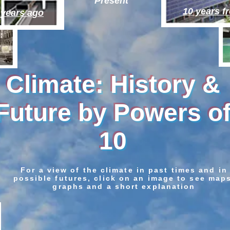
Present
10 years 
 years ago
Climate: History &
Future by Powers o
10
For a view of the climate in past times and in
possible futures, click on an image to see map
graphs and a short explanation