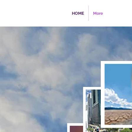
HOME
More