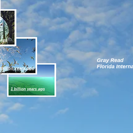
 ago
Gray Read
Florida Intern
million years ago
1 billion years ago