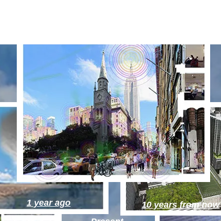
1 year ago
10 years from now