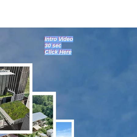
Intro Video
30 sec
Click Here