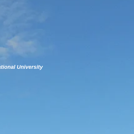
ational University