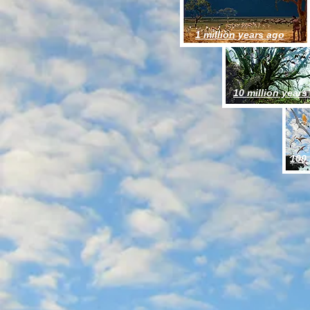
1 million years ago
10 million years
100 