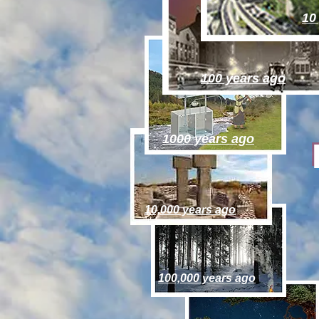
10
100 years ago
1000 years ago
10,000 years ago
100,000 years ago