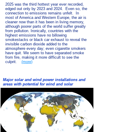
2025 was the third hottest year ever recorded,
edged out only by 2023 and 2024. Even so, the
connection to emissions remains unfelt. In
most of America and Western Europe, the air is
cleaner now than it has been in living memory,
although poorer parts of the world suffer greatly
from pollution. Ironically, countries with the
highest emissions have no billowing
smokestacks or black car exhaust to reveal the
invisible carbon dioxide added to the
atmosphere every day; even cigarette smokers
have quit. We seem to have separated smoke
from fire, making it more difficult to see the
culprit.
(more)
Major solar and wind power installations and
areas with potential for wind and solar