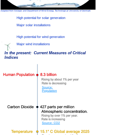
Adapted from Solargis and Department of Wind Energy, Technological University of Denmark
High potential for solar generation
Major solar installations
High potential for wind generation
Major wind installations
In the present: Current Measures of Critical
Indices
Source:
Population
Source: CO2