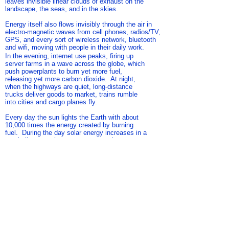
leaves invisible linear clouds of exhaust on the
landscape, the seas, and in the skies.
Energy itself also flows invisibly through the air in
electro-magnetic waves from cell phones, radios/TV,
GPS, and every sort of wireless network, bluetooth
and wifi, moving with people in their daily work.
In the evening, internet use peaks, firing up
server farms in a wave across the globe, which
push powerplants to burn yet more fuel,
releasing yet more carbon dioxide. At night,
when the highways are quiet, long-distance
trucks deliver goods to market, trains rumble
into cities and cargo planes fly.
Every day the sun lights the Earth with about
10,000 times the energy created by burning
fuel. During the day solar energy increases in a
parabolic curve that crests at noon then
declines as the sun descends in the sky. Off-
shore breeze in the morning turns to on-shore
breeze in the evening. At night, heat that has
been absorbed by buildings, rocks, and water
reradiates back into the cooler air.
References
Image:
Composite from photos taken by author
Map:
Solar Farms: Cohen, J. (2017). "Solar Energy Maps."
Retrieved 21 Sept 2018, from