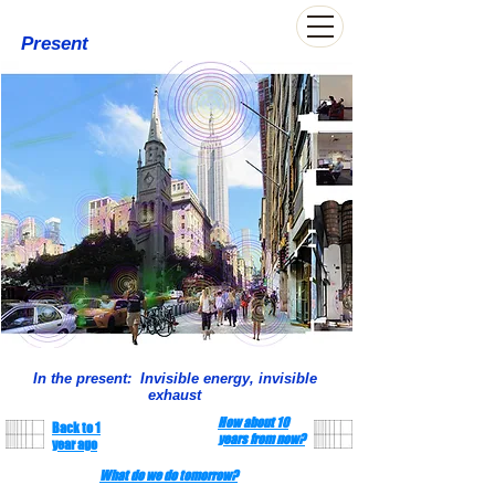
Present
In the present: Invisible energy, invisible
exhaust
How about 10
Back to 1
years from now?
year ago
What do we do tomorrow?