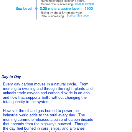
Source: Temperature
Source: Sea Level
Day to Day
Every day carbon moves
in a natural cycle. From
morning to evening and through the night, plants and
animals trade oxygen and carbon dioxide in an ebb
and flow that supports both, without changing the
total quantity in the system.
However the oil and gas burned to power the
industrial world adds to the total every day. The
morning commute releases a pulse of carbon dioxide
that spreads from the highways outward. Through
the day fuel burned in cars, ships, and airplanes